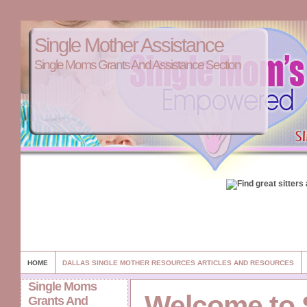
Single Mother Assistance
Single Moms Grants And Assistance Section
HOME
DALLAS SINGLE MOTHER RESOURCES ARTICLES AND RESOURCES
Single Moms
Welcome to 
Grants And