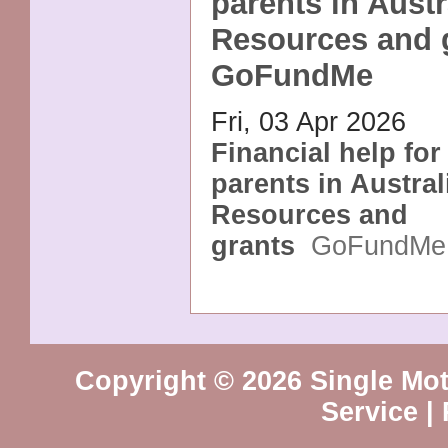
parents in Austr
Resources and g
GoFundMe
Fri, 03 Apr 2026
Financial help for
parents in Austral
Resources and
grants
GoFundMe
Copyright © 2026 Single Mot
Service
|