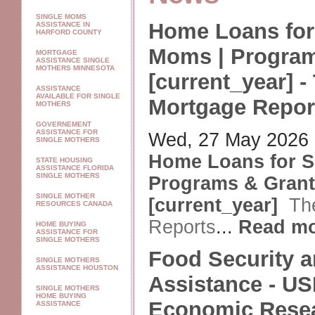
SINGLE MOMS
Home Loans for
ASSISTANCE IN
HARFORD COUNTY
Moms | Program
MORTGAGE
ASSISTANCE SINGLE
MOTHERS MINNESOTA
[current_year] -
ASSISTANCE
AVAILABLE FOR SINGLE
Mortgage Repor
MOTHERS
GOVERNEMENT
ASSISTANCE FOR
Wed, 27 May 2026
SINGLE MOTHERS
Home Loans for S
STATE HOUSING
ASSISTANCE FLORIDA
SINGLE MOTHERS
Programs & Gran
SINGLE MOTHER
[current_year]
Th
RESOURCES CANADA
Reports
...
Read m
HOME BUYING
ASSISTANCE FOR
SINGLE MOTHERS
Food Security a
SINGLE MOTHERS
ASSISTANCE HOUSTON
Assistance - U
SINGLE MOTHERS
HOME BUYING
Economic Rese
ASSISTANCE