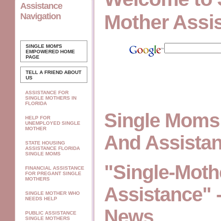
Assistance
Mother Assi
Navigation
SINGLE MOM'S
EMPOWERED
HOME
PAGE
TELL A FRIEND ABOUT
US
ASSISTANCE FOR
SINGLE MOTHERS IN
FLORIDA
Single Moms
HELP FOR
UNEMPLOYED SINGLE
MOTHER
And Assista
STATE HOUSING
ASSISTANCE FLORIDA
SINGLE MOMS
"Single-Moth
FINANCIAL ASSISTANCE
FOR PREGANT SINGLE
MOTHERS
Assistance" 
SINGLE MOTHER WHO
NEEDS HELP
News
PUBLIC ASSISTANCE
SINGLE MOTHERS