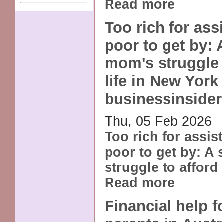
Read more
Too rich for ass
poor to get by: 
mom's struggle 
life in New York 
businessinside
Thu, 05 Feb 2026
Too rich for assis
poor to get by: A
struggle to afford 
Read more
Financial help f