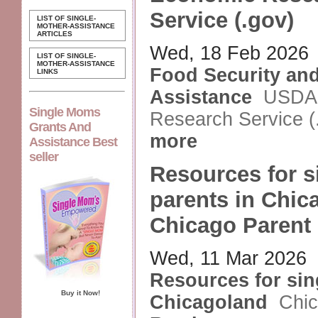
Service (.gov)
LIST OF SINGLE-
MOTHER-ASSISTANCE
ARTICLES
Wed, 18 Feb 2026
LIST OF SINGLE-
MOTHER-ASSISTANCE
Food Security and
LINKS
Assistance
USDA
Single Moms
Research Service (
Grants And
more
Assistance Best
seller
Resources for s
parents in Chic
Chicago Parent
Wed, 11 Mar 2026
Resources for sin
Buy it Now!
Chicagoland
Chic