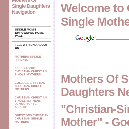
Mothers Of
Welcome to 
Single Daughters
Navigation
Single Moth
SINGLE MOM'S
EMPOWERED
HOME
PAGE
TELL A FRIEND ABOUT
US
MOTHERS SINGLE
PARENTS
JOKES ABOUT
CHRISTIAN CHRISTIAN
Mothers Of S
SINGLE MOTHERS
COLLEGE CHRISTIAN
CHRISTIAN SINGLE
Daughters N
MOTHERS
CHRISTIAN CHRISTIAN
SINGLE MOTHERS
DEMOGRAPHIC
"Christian-Si
ASPECTS
QUESTIONS CHRISTIAN
Mother" - Go
CHRISTIAN SINGLE
MOTHERS