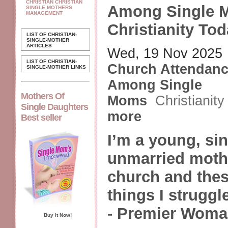
CHRISTIAN CHRISTIAN
Among Single 
SINGLE MOTHERS
MANAGEMENT
Christianity To
LIST OF CHRISTIAN-
SINGLE-MOTHER
ARTICLES
Wed, 19 Nov 2025
LIST OF CHRISTIAN-
Church Attendan
SINGLE-MOTHER LINKS
Among Single
Mothers Of
Moms
Christianit
Single Daughters
more
Best seller
I’m a young, sin
unmarried mothe
church and thes
things I struggl
- Premier Woma
Buy it Now!