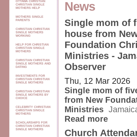
OTTAWA CHRISTIAN
News
CHRISTIAN SINGLE
MOTHERS HELP
MOTHERS SINGLE
Single mom of f
PARENTS
CHRISTIAN CHRISTIAN
house from Ne
SINGLE MOTHERS
WORKING
Foundation Chri
HELP FOR CHRISTIAN
CHRISTIAN SINGLE
MOTHERS
Ministries - Jam
CHRISTIAN CHRISTIAN
Observer
SINGLE MOTHERS AND
DATING
INVESTMENTS FOR
Thu, 12 Mar 2026
CHRISTIAN CHRISTIAN
SINGLE MOTHERS
Single mom of fiv
CHRISTIAN CHRISTIAN
SINGLE MOTHERS BY
from New Foundat
CHOICE
Ministries
Jamaic
CELEBRITY CHRISTIAN
CHRISTIAN SINGLE
MOTHERS
Read more
SCHOLARSHIPS FOR
CHRISTIAN CHRISTIAN
SINGLE MOTHERS
Church Attenda