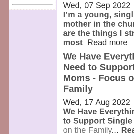
Wed, 07 Sep 2022
I’m a young, sing
mother in the chu
are the things I s
most
Read more
We Have Everyt
Need to Support
Moms - Focus o
Family
Wed, 17 Aug 2022
We Have Everyth
to Support Singl
on the Family
...
Re