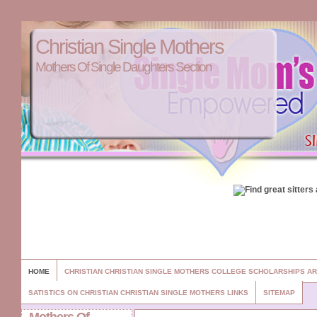
Christian Single Mothers
Mothers Of Single Daughters Section
HOME
CHRISTIAN CHRISTIAN SINGLE MOTHERS COLLEGE SCHOLARSHIPS A
SATISTICS ON CHRISTIAN CHRISTIAN SINGLE MOTHERS LINKS
SITEMAP