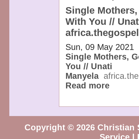
Single Mothers,
With You // Unat
africa.thegospel
Sun, 09 May 2021
Single Mothers, G
You // Unati
Manyela
africa.th
Read more
Copyright © 2026 Christian 
Service
|