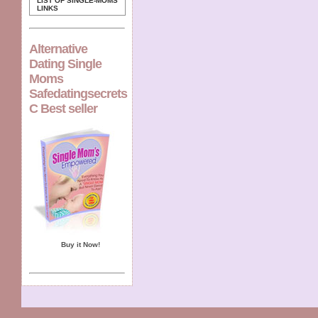
LIST OF SINGLE-MOMS
LINKS
Alternative
Dating Single
Moms
Safedatingsecrets
C Best seller
Buy it Now!