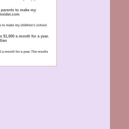
r parents to make my
insider.com
ts to make my children's school
 $1,000 a month for a year.
dian
 a month for a year. The results