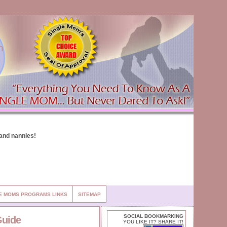
n
E MOMS PROGRAMS LINKS
SITEMAP
SOCIAL BOOKMARKING
Guide
YOU LIKE IT? SHARE IT!