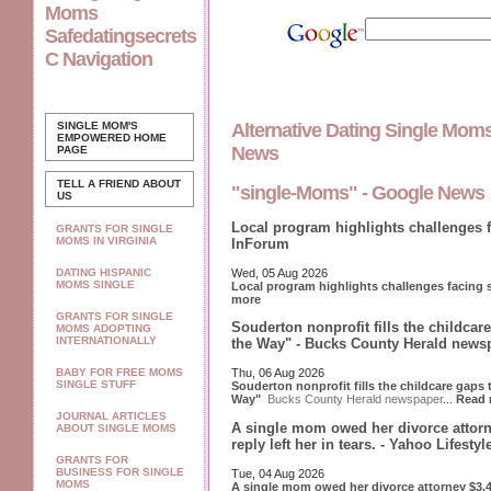
Moms
Safedatingsecrets
C Navigation
SINGLE MOM'S
Alternative Dating Single Mom
EMPOWERED
HOME
News
PAGE
TELL A FRIEND ABOUT
"single-Moms" - Google News
US
Local program highlights challenges 
GRANTS FOR SINGLE
MOMS IN VIRGINIA
InForum
Wed, 05 Aug 2026
DATING HISPANIC
MOMS SINGLE
Local program highlights challenges facing
more
GRANTS FOR SINGLE
Souderton nonprofit fills the childcar
MOMS ADOPTING
INTERNATIONALLY
the Way" - Bucks County Herald news
BABY FOR FREE MOMS
Thu, 06 Aug 2026
SINGLE STUFF
Souderton nonprofit fills the childcare gaps
Way"
Bucks County Herald newspaper
...
Read 
JOURNAL ARTICLES
A single mom owed her divorce attorn
ABOUT SINGLE MOMS
reply left her in tears. - Yahoo Lifesty
GRANTS FOR
BUSINESS FOR SINGLE
Tue, 04 Aug 2026
MOMS
A single mom owed her divorce attorney $3,40