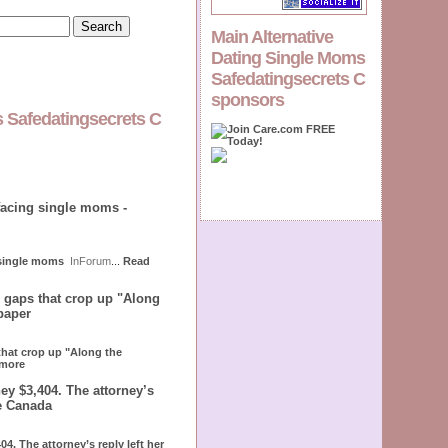
Main Alternative
Dating Single Moms
Safedatingsecrets C
sponsors
s Safedatingsecrets C
facing single moms -
 single moms
InForum
...
Read
e gaps that crop up "Along
paper
 that crop up "Along the
more
ey $3,404. The attorney’s
le Canada
4. The attorney’s reply left her