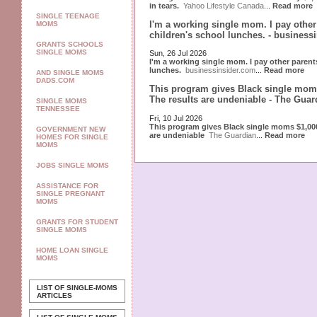
in tears.
Yahoo Lifestyle Canada
...
Read more
SINGLE TEENAGE
I'm a working single mom. I pay othe
MOMS
children's school lunches. - business
GRANTS SCHOOLS
SINGLE MOMS
Sun, 26 Jul 2026
I'm a working single mom. I pay other paren
lunches.
businessinsider.com
...
Read more
AND SINGLE MOMS
DADS.COM
This program gives Black single moms
The results are undeniable - The Guar
SINGLE MOMS
TENNESSEE
Fri, 10 Jul 2026
This program gives Black single moms $1,000
GOVERNMENT NEW
are undeniable
The Guardian
...
Read more
HOMES FOR SINGLE
MOMS
JOBS SINGLE MOMS
ASSISTANCE FOR
SINGLE PREGNANT
MOMS
GRANTS FOR STUDENT
SINGLE MOMS
HOME LOAN SINGLE
MOMS
LIST OF SINGLE-MOMS
ARTICLES