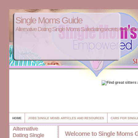
Single Moms Guide
Alternative Dating Single Moms Safedatingsecrets C Sectio
HOME
JOBS SINGLE MOMS ARTICLES AND RESOURCES
CARS FOR SINGL
Alternative
Welcome to Single Moms 
Dating Single