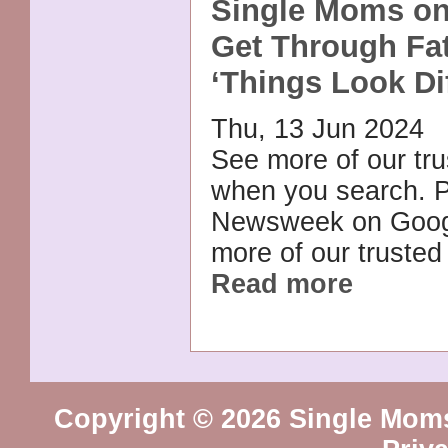
Single Moms o
Get Through Fat
‘Things Look Dif
Thu, 13 Jun 2024
See more of our tr
when you search. P
Newsweek on Goog
more of our trusted
Read more
Copyright © 2026 Single Mom