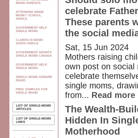
MOMS PARENTS
celebrate Fathe
ATTENDING MOMS
MONEY SCHOOL
These parents w
SINGLE
GOVERNMENT HELP
the social medi
SINGLE MOMS
CLARITA IN MOMS
SANTA SINGLE
Sat, 15 Jun 2024
GOVERNMENT GRANTS
Mothers raising chil
SINGLE MOMS CANADA
own post on social
GOVERNMENT HELP
SINGLE MOMS
celebrate themselv
SINGLE MOMS OSBURN
IDAHO
single moms, drawin
FREE SAMPLES FOR
from...
Read more
SINGLE MOMS
LIST OF SINGLE-MOMS
The Wealth-Buil
ARTICLES
Hidden In Singl
LIST OF SINGLE-MOMS
LINKS
Motherhood