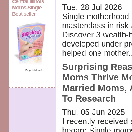
Central Illinois
Tue, 28 Jul 2026
Moms Single
Best seller
Single motherhood 
masterclass in risk 
Discover 3 wealth-bu
developed under pr
helped one mother.
Surprising Rea
Buy it Now!
Moms Thrive M
Married Moms, 
To Research
Thu, 05 Jun 2025
I recently received 
began: Single mom