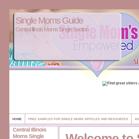
Single Moms Guide
Central Illinois Moms Single Section
HOME
FREE SAMPLES FOR SINGLE MOMS ARTICLES AND RESOURCES
AD
Central Illinois
Welcome to 
Moms Single