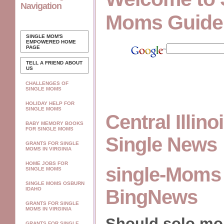
Navigation
Moms Guide
SINGLE MOM'S
EMPOWERED
HOME
PAGE
TELL A FRIEND ABOUT
US
CHALLENGES OF
SINGLE MOMS
HOLIDAY HELP FOR
SINGLE MOMS
Central Illin
BABY MEMORY BOOKS
FOR SINGLE MOMS
Single News
GRANTS FOR SINGLE
MOMS IN VIRGINIA
HOME JOBS FOR
single-Moms 
SINGLE MOMS
SINGLE MOMS OSBURN
IDAHO
BingNews
GRANTS FOR SINGLE
MOMS IN VIRGINIA
Should solo m
GRANTS FOR SINGLE