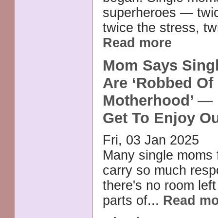
superheroes — twic
twice the stress, tw
Read more
Mom Says Singl
Are ‘Robbed Of
Motherhood’ — 
Get To Enjoy Ou
Fri, 03 Jan 2025
Many single moms f
carry so much respo
there's no room left
parts of...
Read mo