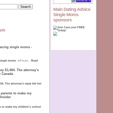
Main Dating Advice
Single Moms
sponsors
ews
facing single moms -
 single moms
InForum
...
Read
ey $3,404. The attorney’s
le Canada
4. The attorney’s reply left her
r parents to make my
Insider
ts to make my children's school