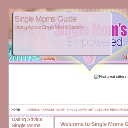
Single Moms Guide
Dating Advice Single Moms Section
HOME
JOURNAL ARTICLES ABOUT SINGLE MOMS ARTICLES AND RESOURCE
Dating Advice
Welcome to Single Moms 
Single Moms