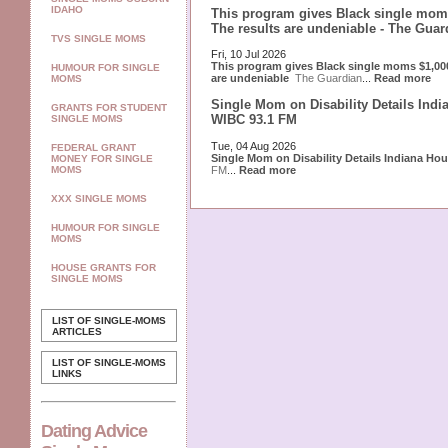
IDAHO
This program gives Black single moms
The results are undeniable - The Guar
TVS SINGLE MOMS
Fri, 10 Jul 2026
This program gives Black single moms $1,000
HUMOUR FOR SINGLE
are undeniable
The Guardian
...
Read more
MOMS
Single Mom on Disability Details Indi
GRANTS FOR STUDENT
WIBC 93.1 FM
SINGLE MOMS
Tue, 04 Aug 2026
FEDERAL GRANT
Single Mom on Disability Details Indiana Ho
MONEY FOR SINGLE
FM
...
Read more
MOMS
XXX SINGLE MOMS
HUMOUR FOR SINGLE
MOMS
HOUSE GRANTS FOR
SINGLE MOMS
LIST OF SINGLE-MOMS
ARTICLES
LIST OF SINGLE-MOMS
LINKS
Dating Advice