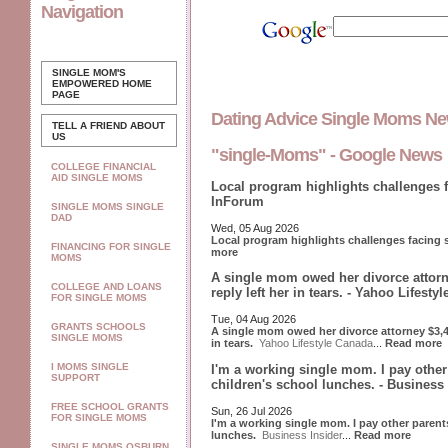
Navigation
SINGLE MOM'S
EMPOWERED
HOME
PAGE
Dating Advice Single Moms N
TELL A FRIEND ABOUT
US
"single-Moms" - Google News
COLLEGE FINANCIAL
AID SINGLE MOMS
Local program highlights challenges 
InForum
SINGLE MOMS SINGLE
DAD
Wed, 05 Aug 2026
Local program highlights challenges facing
FINANCING FOR SINGLE
more
MOMS
A single mom owed her divorce attorn
COLLEGE AND LOANS
reply left her in tears. - Yahoo Lifesty
FOR SINGLE MOMS
Tue, 04 Aug 2026
GRANTS SCHOOLS
A single mom owed her divorce attorney $3,40
SINGLE MOMS
in tears.
Yahoo Lifestyle Canada
...
Read more
I MOMS SINGLE
I'm a working single mom. I pay othe
SUPPORT
children's school lunches. - Business 
FREE SCHOOL GRANTS
Sun, 26 Jul 2026
FOR SINGLE MOMS
I'm a working single mom. I pay other paren
lunches.
Business Insider
...
Read more
SINGLE MOMS OSBURN