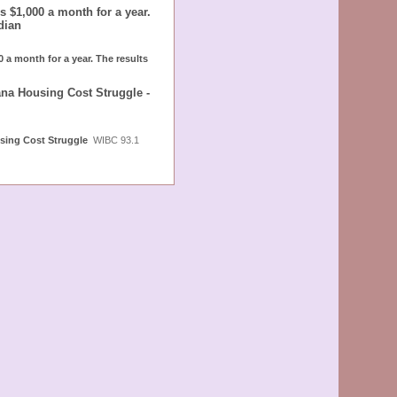
 $1,000 a month for a year.
dian
 a month for a year. The results
ana Housing Cost Struggle -
using Cost Struggle
WIBC 93.1