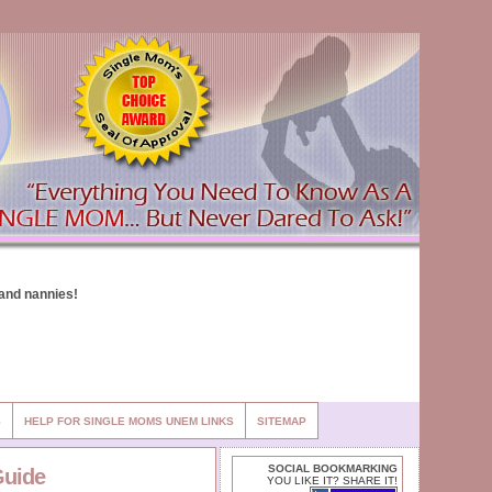
S
HELP FOR SINGLE MOMS UNEM LINKS
SITEMAP
SOCIAL BOOKMARKING
Guide
YOU LIKE IT? SHARE IT!