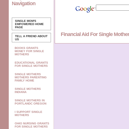
Navigation
SINGLE MOM'S
EMPOWERED
HOME
PAGE
Financial Aid For Single Moth
TELL A FRIEND ABOUT
US
BOOKS GRANTS
MONEY FOR SINGLE
MOTHERS
EDUCATIONAL GRANTS
FOR SINGLE MOTHERS
SINGLE MOTHERS
MOTHERS PARENTING
FAMILY HOME
SINGLE MOTHERS
INDIANA
SINGLE MOTHERS IN
PORTLANDC OREGON
I SUPPORT SINGLE
MOTHERS
OHIO NURSING GRANTS
FOR SINGLE MOTHERS