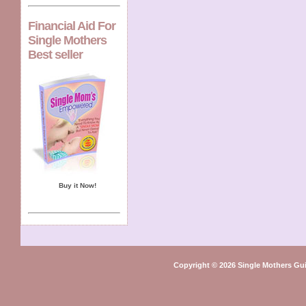
Financial Aid For
Single Mothers
Best seller
Buy it Now!
Copyright © 2026 Single Mothers Gu