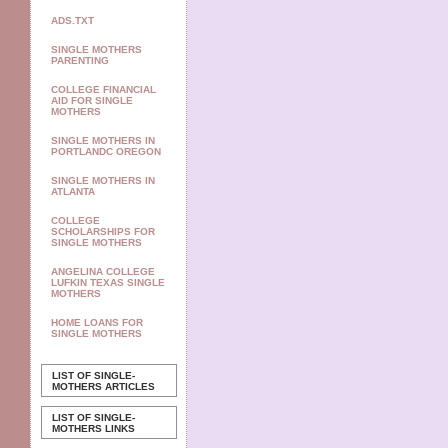
ADS.TXT
SINGLE MOTHERS
PARENTING
COLLEGE FINANCIAL
AID FOR SINGLE
MOTHERS
SINGLE MOTHERS IN
PORTLANDC OREGON
SINGLE MOTHERS IN
ATLANTA
COLLEGE
SCHOLARSHIPS FOR
SINGLE MOTHERS
ANGELINA COLLEGE
LUFKIN TEXAS SINGLE
MOTHERS
HOME LOANS FOR
SINGLE MOTHERS
LIST OF SINGLE-
MOTHERS ARTICLES
LIST OF SINGLE-
MOTHERS LINKS