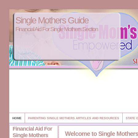
Single Mothers Guide
Financial Aid For Single Mothers Section
HOME
PARENTING SINGLE MOTHERS ARTICLES AND RESOURCES
STATE 
Financial Aid For
Welcome to Single Mother
Single Mothers