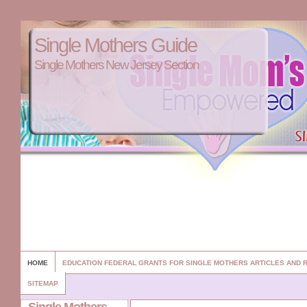
Single Mothers Guide
Single Mothers New Jersey Section
HOME
EDUCATION FEDERAL GRANTS FOR SINGLE MOTHERS ARTICLES AND
SITEMAP