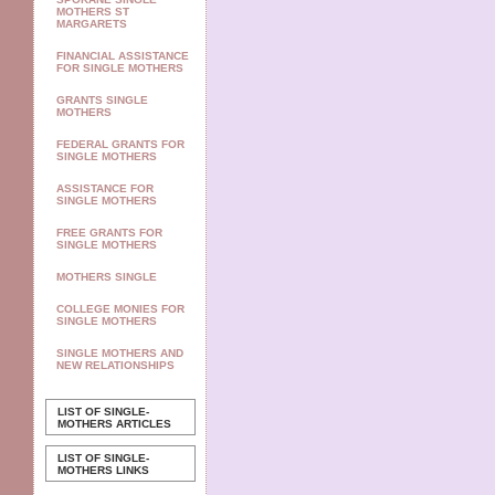
MOTHERS ST
MARGARETS
FINANCIAL ASSISTANCE
FOR SINGLE MOTHERS
GRANTS SINGLE
MOTHERS
FEDERAL GRANTS FOR
SINGLE MOTHERS
ASSISTANCE FOR
SINGLE MOTHERS
FREE GRANTS FOR
SINGLE MOTHERS
MOTHERS SINGLE
COLLEGE MONIES FOR
SINGLE MOTHERS
SINGLE MOTHERS AND
NEW RELATIONSHIPS
LIST OF SINGLE-
MOTHERS ARTICLES
LIST OF SINGLE-
MOTHERS LINKS