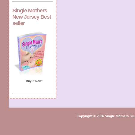
Single Mothers
New Jersey Best
seller
Buy it Now!
Copyright © 2026 Single Mothers Gu