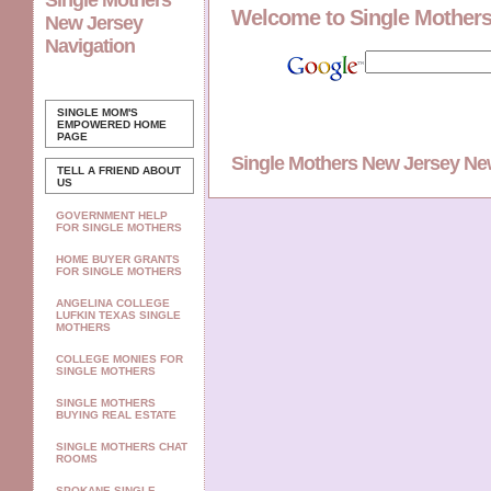
Single Mothers
Welcome to Single Mother
New Jersey
Navigation
SINGLE MOM'S
EMPOWERED
HOME
PAGE
Single Mothers New Jersey N
TELL A FRIEND ABOUT
US
GOVERNMENT HELP
FOR SINGLE MOTHERS
HOME BUYER GRANTS
FOR SINGLE MOTHERS
ANGELINA COLLEGE
LUFKIN TEXAS SINGLE
MOTHERS
COLLEGE MONIES FOR
SINGLE MOTHERS
SINGLE MOTHERS
BUYING REAL ESTATE
SINGLE MOTHERS CHAT
ROOMS
SPOKANE SINGLE