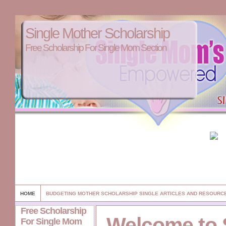
Single Mother Scholarship
Free Scholarship For Single Mom Section
HOME
BUDGETING MOTHER SCHOLARSHIP SINGLE ARTICLES AND RESOURC
Free Scholarship
Welcome to 
For Single Mom