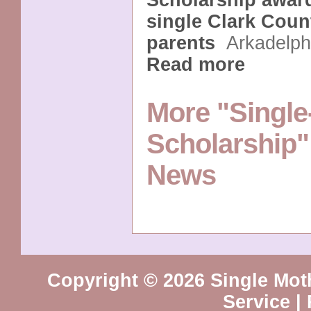
Scholarship award
single Clark Coun
parents
Arkadelp
Read more
More "Single
Scholarship"
News
Copyright © 2026 Single Mot
Service
|