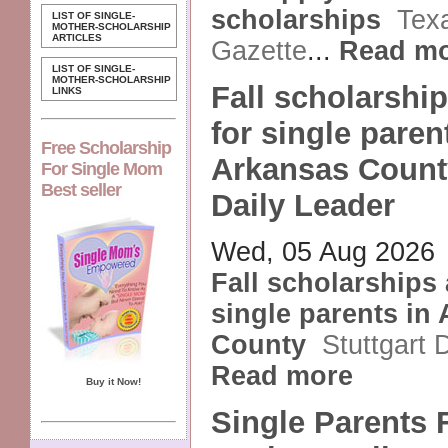
scholarships
Tex
LIST OF SINGLE-
MOTHER-SCHOLARSHIP
ARTICLES
Gazette
...
Read m
LIST OF SINGLE-
MOTHER-SCHOLARSHIP
Fall scholarship
LINKS
for single paren
Free Scholarship
Arkansas County
For Single Mom
Best seller
Daily Leader
Wed, 05 Aug 2026
Fall scholarships 
single parents in
County
Stuttgart 
Read more
Buy it Now!
Single Parents 