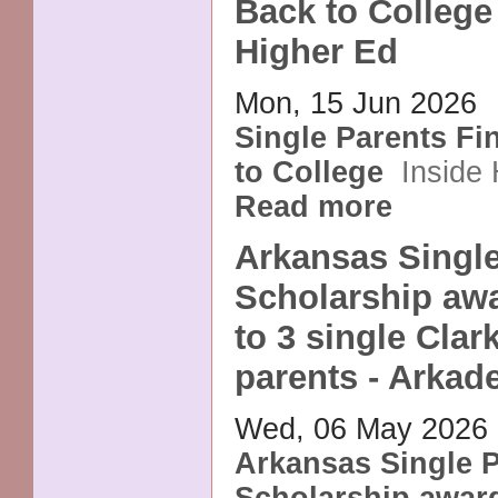
Back to College 
Higher Ed
Mon, 15 Jun 2026
Single Parents Fi
to College
Inside
Read more
Arkansas Single
Scholarship aw
to 3 single Clar
parents - Arkad
Wed, 06 May 2026
Arkansas Single 