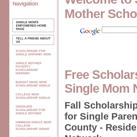
Navigation
Mother Scho
SINGLE MOM'S
EMPOWERED
HOME
PAGE
TELL A FRIEND ABOUT
US
SCHOLARSHIP FOR
SINGLE HISPANIC MOM
SINGLE MOTHER
POVERTY
Free Scholar
SCHOLARSHIP
HISPANIC
BUDGET MAKE MOM
Single Mom 
SCHOLARSHIP SINGLE
COLLEGE MOM
SCHOLARSHIP SINGLE
Fall Scholarshi
GRADUATE
SCHOLARSHIP FOR
for Single Paren
SINGLE MOTHER
HAWAIIAN SINGLE MOM
County - Resid
COLLEGE
SCHOLARSHIP GRANT