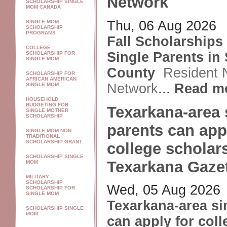
Network
SCHOLARSHIP SINGLE
MOM CANADA
Thu, 06 Aug 2026
SINGLE MOM
SCHOLARSHIP
PROGRAMS
Fall Scholarships 
COLLEGE
Single Parents in 
SCHOLARSHIP FOR
SINGLE MOM
County
Resident
SCHOLARSHIP FOR
AFRICAN AMERICAN
Network
...
Read m
SINGLE MOM
HOUSEHOLD
BUDGETING FOR
Texarkana-area 
SINGLE MOTHER
SCHOLARSHIP
parents can app
SINGLE MOM NON
TRADITIONAL
SCHOLARSHIP GRANT
college scholar
SCHOLARSHIP SINGLE
Texarkana Gaze
MOM
MILITARY
SCHOLARSHIP
Wed, 05 Aug 2026
SCHOLARSHIP FOR
SINGLE MOM
Texarkana-area si
SCHOLARSHIP SINGLE
MOM
can apply for coll