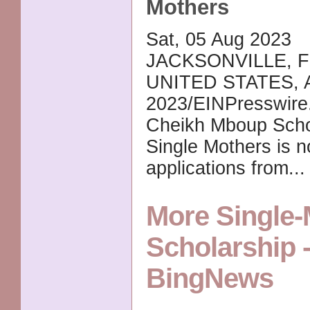
Mothers
Sat, 05 Aug 2023
JACKSONVILLE, F
UNITED STATES, A
2023/EINPresswire
Cheikh Mboup Schol
Single Mothers is 
applications from..
More Single-
Scholarship 
BingNews