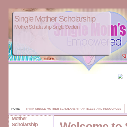
Single Mother Scholarship
Mother Scholarship Single Section
HOME
THINK SINGLE MOTHER SCHOLARSHIP ARTICLES AND RESOURCES
Mother
Welcome to 
Scholarship