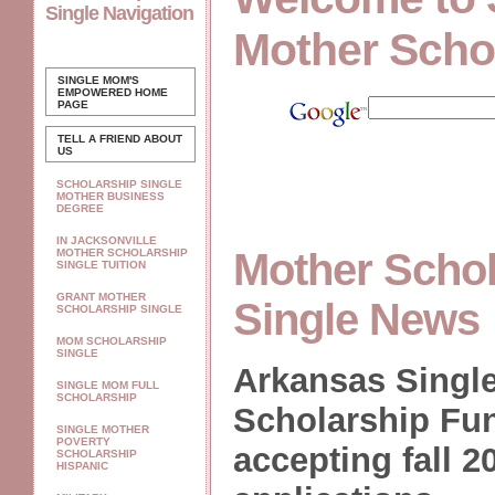
Single Navigation
Mother Scho
SINGLE MOM'S
EMPOWERED
HOME
PAGE
TELL A FRIEND ABOUT
US
SCHOLARSHIP SINGLE
MOTHER BUSINESS
DEGREE
IN JACKSONVILLE
Mother Schol
MOTHER SCHOLARSHIP
SINGLE TUITION
GRANT MOTHER
Single News
SCHOLARSHIP SINGLE
MOM SCHOLARSHIP
SINGLE
Arkansas Single
SINGLE MOM FULL
SCHOLARSHIP
Scholarship Fu
SINGLE MOTHER
POVERTY
accepting fall 2
SCHOLARSHIP
HISPANIC