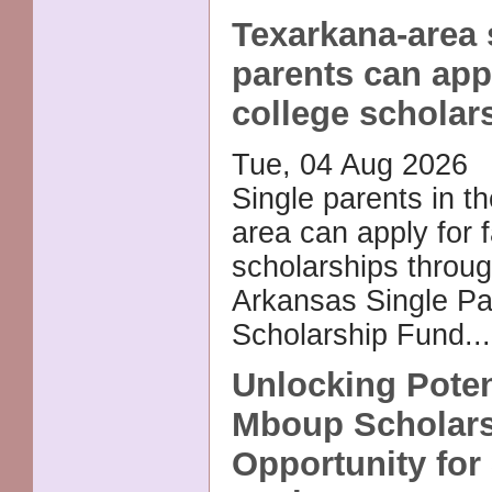
Texarkana-area 
parents can app
college scholar
Tue, 04 Aug 2026
Single parents in t
area can apply for f
scholarships throug
Arkansas Single Pa
Scholarship Fund..
Unlocking Poten
Mboup Scholars
Opportunity for