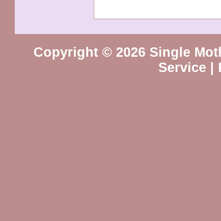
Copyright © 2026 Single Mot
Service
|