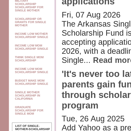
applications
MILITARY
SCHOLARSHIP
SCHOLARSHIP FOR
SINGLE MOTHER
Fri, 07 Aug 2026
SCHOLARSHIP OR
The Arkansas Singl
GRANTS FOR SINGLE
MOTHER
Scholarship Fund i
INCOME LOW MOTHER
SCHOLARSHIP SINGLE
accepting applicatio
INCOME LOW MOM
2026, with a deadli
SCHOLARSHIP SINGLE
THINK SINGLE MOM
Single...
Read mor
SCHOLARSHIP
INCOME LOW MOM
'It's never too la
SCHOLARSHIP SINGLE
BUDGET MAKE MOM
parents gain fu
SCHOLARSHIP SINGLE
through scholar
SINGLE MOTHER
SCHOLARSHIP IN
CALIFORNIA
program
GRADUATE
SCHOLARSHIP FOR
SINGLE MOM
Tue, 26 Aug 2025
Add Yahoo as a pre
LIST OF SINGLE-
MOTHER-SCHOLARSHIP