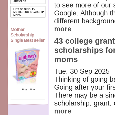
ARTICLES
to see more of our 
LIST OF SINGLE-
Google. Although t
MOTHER-SCHOLARSHIP
LINKS
different backgroun
more
Mother
Scholarship
43 college gran
Single Best seller
scholarships for
moms
Tue, 30 Sep 2025
Thinking of going b
Going after your fi
Buy it Now!
There may be a si
scholarship, grant, 
more