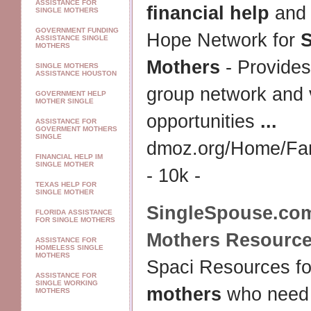
ASSISTANCE FOR
financial help
and 
SINGLE MOTHERS
GOVERNMENT FUNDING
Hope Network for
S
ASSISTANCE SINGLE
MOTHERS
Mothers
- Provides
SINGLE MOTHERS
ASSISTANCE HOUSTON
group network and 
GOVERNMENT HELP
MOTHER SINGLE
opportunities
...
ASSISTANCE FOR
GOVERMENT MOTHERS
SINGLE
dmoz.org/Home/Fam
FINANCIAL HELP IM
SINGLE MOTHER
- 10k -
TEXAS HELP FOR
SINGLE MOTHER
SingleSpouse.co
FLORIDA ASSISTANCE
FOR SINGLE MOTHERS
Mothers
Resource
ASSISTANCE FOR
HOMELESS SINGLE
MOTHERS
Spaci Resources f
ASSISTANCE FOR
SINGLE WORKING
mothers
who need t
MOTHERS