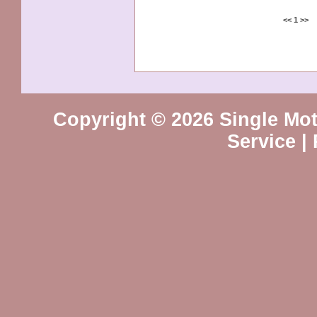
<<
1
>>
Copyright © 2026 Single Mot
Service
|