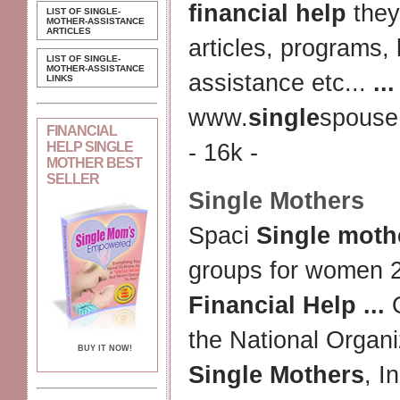
financial help
they
LIST OF SINGLE-
MOTHER-ASSISTANCE
ARTICLES
articles, programs, 
LIST OF SINGLE-
MOTHER-ASSISTANCE
assistance etc...
...
LINKS
www.
single
spouse
FINANCIAL
HELP SINGLE
- 16k -
MOTHER BEST
SELLER
Single Mothers
Spaci
Single moth
groups for women 
Financial Help
...
O
the National Organi
BUY IT NOW!
Single Mothers
, I