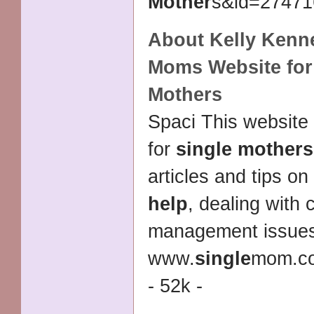
Mother
s&id=274716
About Kelly Kenn
Moms Website fo
Mothers
Spaci This website
for
single mothers
articles and tips on
help
, dealing with 
management issue
www.
single
mom.co
- 52k -