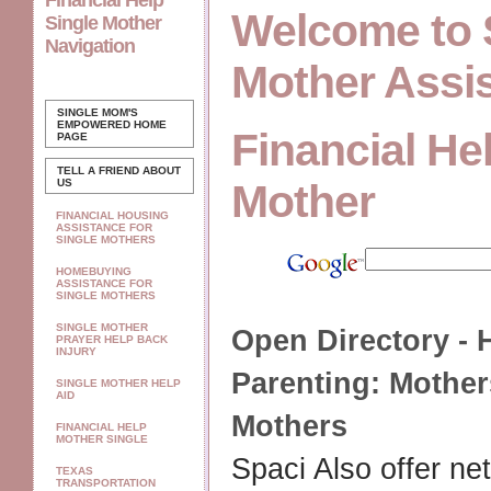
Financial Help
Welcome to 
Single Mother
Navigation
Mother Assi
SINGLE MOM'S
EMPOWERED
HOME
Financial He
PAGE
TELL A FRIEND ABOUT
US
Mother
FINANCIAL HOUSING
ASSISTANCE FOR
SINGLE MOTHERS
HOMEBUYING
ASSISTANCE FOR
SINGLE MOTHERS
SINGLE MOTHER
Open Directory - 
PRAYER HELP BACK
INJURY
Parenting:
Mother
SINGLE MOTHER HELP
AID
Mothers
FINANCIAL HELP
MOTHER SINGLE
Spaci Also offer ne
TEXAS
TRANSPORTATION