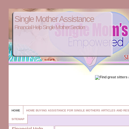
Single Mother Assistance
Financial Help Single Mother Section
HOME
HOME BUYING ASSISTANCE FOR SINGLE MOTHERS ARTICLES AND R
SITEMAP