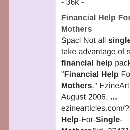
- 36k -
Financial Help
Fo
Mothers
Spaci Not all
singl
take advantage of s
financial help
pac
"
Financial Help
Fo
Mothers
." EzineArt
August 2006.
...
ezinearticles.com/
?
Help
-For-
Single
-