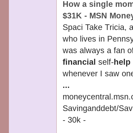
How a
single
mom 
$31K - MSN Mone
Spaci Take Tricia, 
who lives in Penns
was always a fan o
financial
self-
help
whenever I saw one 
...
moneycentral.msn.
Savinganddebt/Sa
- 30k -