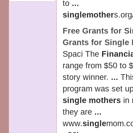
to
...
single
mother
s.org
Free Grants for
Si
Grants for
Single
Spaci The
Financi
range from $50 to $
story winner.
...
This
program was set u
single mothers
in
they are
...
www.
single
mom.c