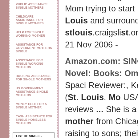
PUBLIC ASSISTANCE
Mom trying to start 
SINGLE MOTHERS
CHILDCARE
Louis
and surround
ASSISTANCE FOR
SINGLE MOTHERS
st
louis
.craigsli
st
.o
HELP FOR SINGLE
WORKING MOTHER
21 Nov 2006 -
ASSISTANCE FOR
GOVERMENT MOTHERS
SINGLE
Amazon.com:
SI
ASSISTANCE FOR
SINGLE WORKING
MOTHERS
Novel: Books: Om
HOUSING ASSISTANCE
FOR SINGLE MOTHERS
Spaci Reviewer:, Ke
US GOVERNMENT
ASSISTANCE SINGLE
(
St
.
Louis
,
Mo
USA)
MOTHERS
MONEY HELP FOR A
reviews
...
She is 
SINGLE MOTHER
CASH ASSISTANCE FOR
mother
from Chica
SINGLE HOMELESS
MOTHERS
raising to sons; th
LIST OF SINGLE-