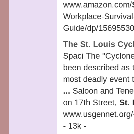
www.amazon.com/
Workplace-Survival
Guide/dp/156955307
The
St
.
Louis
Cycl
Spaci The "Cyclone
been described as
most deadly event t
...
Saloon and Tene
on 17th Street,
St
.
www.usgennet.org
- 13k -