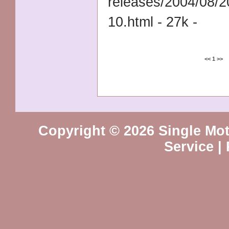
releases/2004/08/
10.html - 27k -
<<
1
>>
Copyright © 2026 Single Mot
Service
|