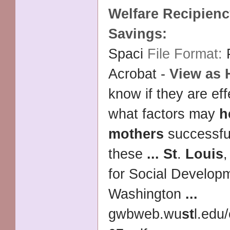
Welfare Recipien
Savings:
Spaci
File Format:
Acrobat -
View as
know if they are ef
what factors may
h
mothers
successful
these
...
St
.
Louis
for Social Develop
Washington
...
gwbweb.wu
st
l.edu