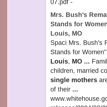
07.pdf -
Mrs. Bush's Rema
Stands for Women
Louis
,
MO
Spaci Mrs. Bush's
Stands for Women"
Louis
,
MO
...
Famil
children, married c
single mothers
are
of their
...
www.whitehouse.g