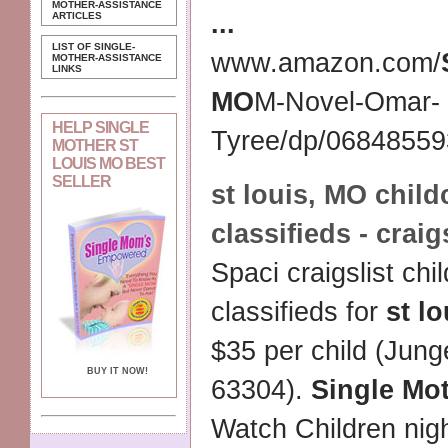
MOTHER-ASSISTANCE
...
ARTICLES
LIST OF SINGLE-
www.amazon.com/
MOTHER-ASSISTANCE
LINKS
MO
M-Novel-Omar-
HELP SINGLE
Tyree/dp/068485593
MOTHER ST
LOUIS MO BEST
SELLER
st louis
,
MO
child
classifieds - craig
Spaci craigslist chi
classifieds for
st lo
$35 per child (Jun
BUY IT NOW!
63304).
Single Mo
Watch Children ni