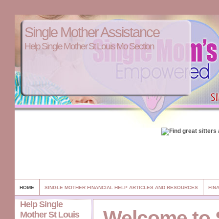
Single Mother Assistance
Help Single Mother St Louis Mo Section
HOME
SINGLE MOTHER FINANCIAL HELP ARTICLES AND RESOURCES
FIN
Help Single
Welcome to 
Mother St Louis