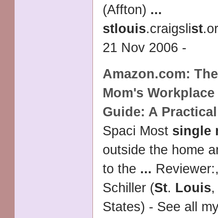
(Affton)
...
st
louis
.craigsli
st
.o
21 Nov 2006 -
Amazon.com: Th
Mom's Workplace 
Guide: A Practica
Spaci Most
single
outside the home a
to the
...
Reviewer:,
Schiller (
St
.
Louis
States) - See all m