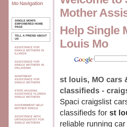
Mo Navigation
Mother Assi
SINGLE MOM'S
EMPOWERED
HOME
Help Single 
PAGE
TELL A FRIEND ABOUT
US
Louis Mo
ASSISTANCE FOR
SINGLE MOTHERS IN
ILLINOIS
ASSISTANCE FOR
SINGLE MOTHERS IN
OKLAHOMA
APARTMENT
st louis
,
MO
cars 
ASSISTANCE FOR
SINGLE MOTHERS
classifieds - craig
STATE HOUSING
ASSISTANCE FLORIDA
SINGLE MOTHERS
Spaci craigslist car
GOVERNMENT HELP
MOTHER SINGLE
classifieds for
st lo
ASSISTANCE WITH
ORTHODONTIST FOR
reliable running car
SINGLE MOTHERS