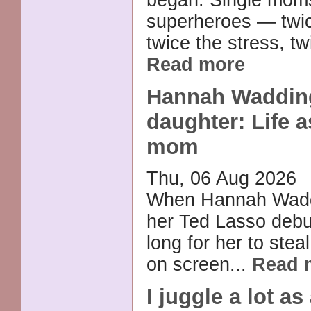
superheroes — twic
twice the stress, tw
Read more
Hannah Waddin
daughter: Life a
mom
Thu, 06 Aug 2026
When Hannah Wad
her Ted Lasso debut,
long for her to stea
on screen...
Read 
I juggle a lot as