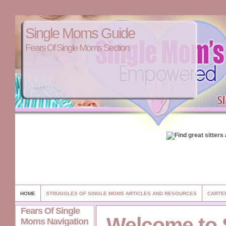
Single Moms Guide
Fears Of Single Moms Section
HOME
STRUGGLES OF SINGLE MOMS ARTICLES AND RESOURCES
CARTE
Fears Of Single
Welcome to 
Moms Navigation