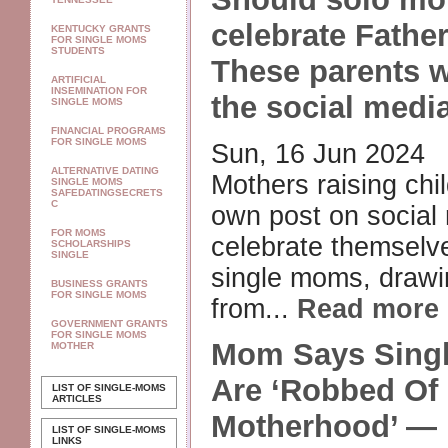
celebrate Fathe
KENTUCKY GRANTS
FOR SINGLE MOMS
STUDENTS
These parents w
ARTIFICIAL
INSEMINATION FOR
the social medi
SINGLE MOMS
FINANCIAL PROGRAMS
FOR SINGLE MOMS
Sun, 16 Jun 2024
ALTERNATIVE DATING
Mothers raising chil
SINGLE MOMS
SAFEDATINGSECRETS
C
own post on social
FOR MOMS
celebrate themselv
SCHOLARSHIPS
SINGLE
single moms, drawin
BUSINESS GRANTS
FOR SINGLE MOMS
from...
Read more
GOVERNMENT GRANTS
FOR SINGLE MOMS
Mom Says Singl
MOTHER
Are ‘Robbed Of
LIST OF SINGLE-MOMS
ARTICLES
Motherhood’ — 
LIST OF SINGLE-MOMS
LINKS