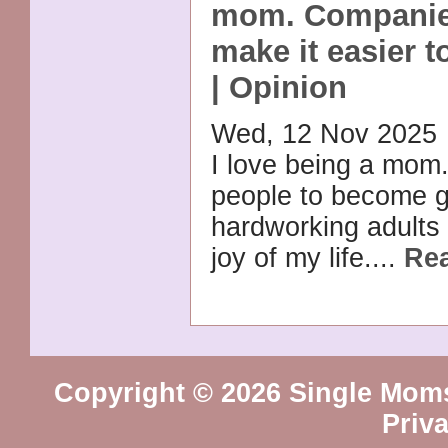
mom. Companie
make it easier to
| Opinion
Wed, 12 Nov 2025
I love being a mom. 
people to become 
hardworking adults
joy of my life....
Re
Copyright © 2026 Single Mom
Priv