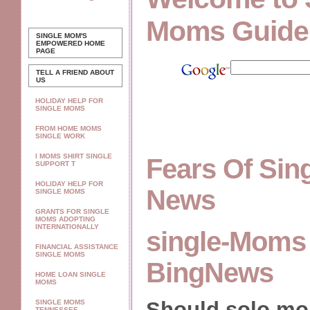
Moms Guide
SINGLE MOM'S
EMPOWERED
HOME
PAGE
TELL A FRIEND ABOUT
US
HOLIDAY HELP FOR
SINGLE MOMS
FROM HOME MOMS
SINGLE WORK
I MOMS SHIRT SINGLE
Fears Of Si
SUPPORT T
HOLIDAY HELP FOR
News
SINGLE MOMS
GRANTS FOR SINGLE
MOMS ADOPTING
INTERNATIONALLY
single-Moms 
FINANCIAL ASSISTANCE
SINGLE MOMS
BingNews
HOME LOAN SINGLE
MOMS
Should solo m
SINGLE MOMS
TENNESSEE