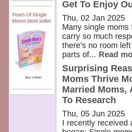
Get To Enjoy Ou
Fears Of Single
Thu, 02 Jan 2025
Moms Best seller
Many single moms f
carry so much respo
there's no room left
parts of...
Read mo
Surprising Rea
Moms Thrive M
Buy it Now!
Married Moms, 
To Research
Thu, 05 Jun 2025
I recently received 
began: Single mom