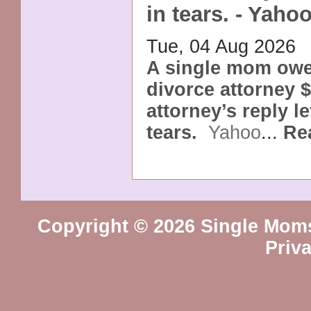
in tears. - Yaho
Tue, 04 Aug 2026
A single mom owe
divorce attorney 
attorney’s reply le
tears.
Yahoo
...
Re
Copyright © 2026 Single Mom
Priv