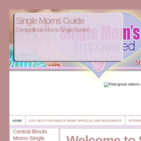
Single Moms Guide
Central Illinois Moms Single Section
HOME
GOV HELP FOR SINGLE MOMS ARTICLES AND RESOURCES
ATTEND
Central Illinois
Welcome to 
Moms Single