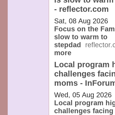
- reflector.com
Sat, 08 Aug 2026
Focus on the Fami
slow to warm to
stepdad
reflector
more
Local program h
challenges faci
moms - InForu
Wed, 05 Aug 2026
Local program hig
challenges facing