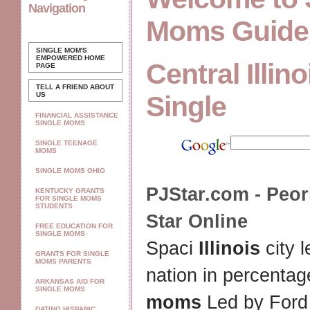
Navigation
Moms Guide
SINGLE MOM'S
EMPOWERED
HOME
Central Illi
PAGE
TELL A FRIEND ABOUT
US
Single
FINANCIAL ASSISTANCE
SINGLE MOMS
SINGLE TEENAGE
MOMS
SINGLE MOMS OHIO
PJStar.com - Peor
KENTUCKY GRANTS
FOR SINGLE MOMS
STUDENTS
Star Online
FREE EDUCATION FOR
SINGLE MOMS
Spaci
Illinois
city 
GRANTS FOR SINGLE
MOMS PARENTS
nation in percentag
ARKANSAS AID FOR
SINGLE MOMS
moms
Led by Ford
DATING HISPANIC