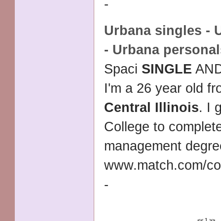
-
Urbana singles - 
- Urbana personal
Spaci
SINGLE
AND
I'm a 26 year old f
Central Illinois
. I
College to complet
management degre
www.match.com/co
-
<<
1
>>