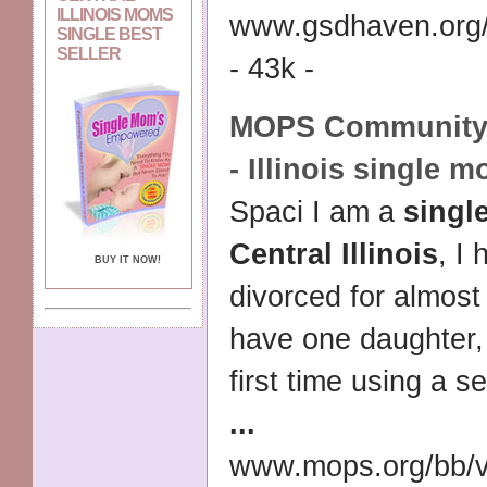
ILLINOIS MOMS
www.gsdhaven.org/
SINGLE BEST
SELLER
- 43k -
MOPS Community :
-
Illinois single 
Spaci I am a
singl
Central Illinois
, I
BUY IT NOW!
divorced for almost
have one daughter, 
first time using a se
...
www.mops.org/bb/v