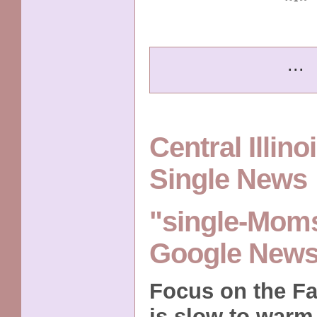
...
Central Illin
Single News
"single-Moms
Google New
Focus on the Fa
is slow to warm