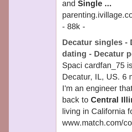
and
Single
...
parenting.ivillage
- 88k -
Decatur singles -
dating - Decatur 
Spaci cardfan_75 i
Decatur, IL, US. 6
I'm an engineer tha
back to
Central Ill
living in California 
www.match.com/co