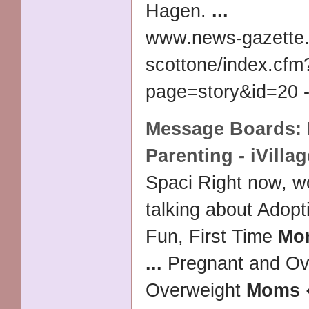
Hagen.
...
www.news-gazette.
scottone/index.cfm
page=story&id=20 -
Message Boards:
Parenting - iVillag
Spaci Right now, 
talking about Adopt
Fun, First Time
Mo
...
Pregnant and Ov
Overweight
Moms