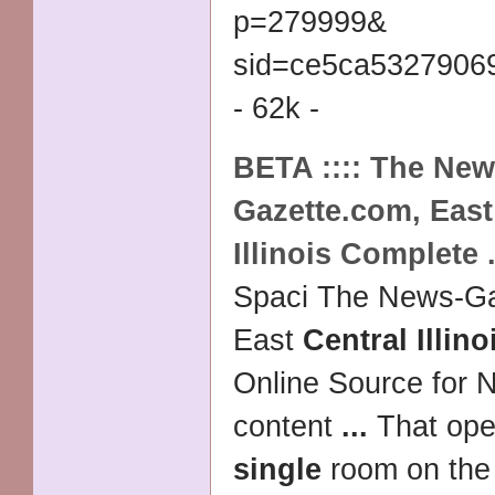
p=279999&
sid=ce5ca5327906
- 62k -
BETA :::: The New
Gazette.com, Eas
Illinois
Complete
Spaci The News-Ga
East
Central Illino
Online Source for N
content
...
That ope
single
room on the f