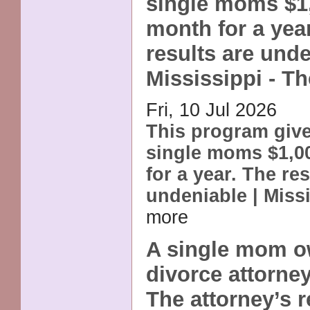
single moms $1
month for a yea
results are unde
Mississippi - T
Fri, 10 Jul 2026
This program giv
single moms $1,0
for a year. The res
undeniable | Miss
more
A single mom o
divorce attorney
The attorney’s r