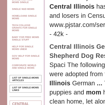
MOMS SINGLE
Central Illinois
has
SINGLE NUD MOMS
and losers in Cens
HOMELOANS SINGLE
MOMS
www.pjstar.com/ser
TECH COLLEGE
GRANTS FOR SINGLE
MOMS
- 42k -
BABY FOR FREE MOMS
SINGLE STUFF
Central Illinois
Ge
HELP FOR SINGLE
MOMS UNEM
Shepherd Dog Re
GOV HELP FOR SINGLE
MOMS
Spaci The following
CORPORATE WORLD
AND SINGLE MOMS
were adopted from
LIST OF SINGLE-MOMS
ARTICLES
Illinois
German
...
LIST OF SINGLE-MOMS
LINKS
puppies and
mom
h
clean home, let al
CENTRAL