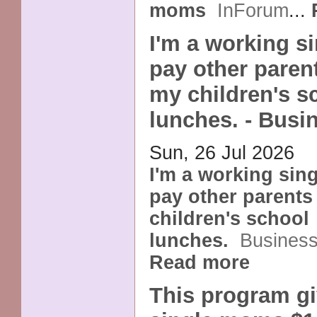
moms
InForum
...
I'm a working s
pay other paren
my children's s
lunches. - Busi
Sun, 26 Jul 2026
I'm a working sin
pay other parents
children's school
lunches.
Business
Read more
This program gi