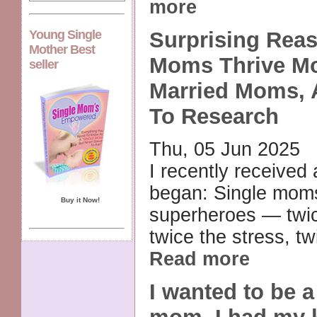
more
Young Single
Surprising Rea
Mother Best
Moms Thrive M
seller
Married Moms, 
To Research
Thu, 05 Jun 2025
I recently received 
began: Single mom
Buy it Now!
superheroes — twic
twice the stress, tw
Read more
I wanted to be 