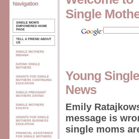
Navigation
Single Moth
SINGLE MOM'S
EMPOWERED
HOME
PAGE
TELL A FRIEND ABOUT
US
SINGLE MOTHERS
INDIANA
DATING SINGLE
MOTHERS
Young Single
GRANTS FOR SINGLE
MOTHERS CONTINUING
EDUCATION
News
SINGLE PREGNANT
MOTHERS DATING
Emily Ratajkows
SINGLE MOTHERS
ESSAYS
message is wron
GRANTS FOR SINGLE
MOTHERS BUSINESS
EDUCATION
single moms ar
FINANCIAL ASSISTANCE
FOR SINGLE MOTHERS