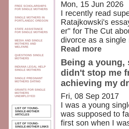
Mon, 15 Jun 2026
FREE SCHOLARSHIPS
FOR SINGLE MOTHERS
I recently read sup
SINGLE MOTHERS IN
Ratajkowski's ess
PORTLAND2C OREGON
er" for The Cut abou
STATE ASSISTANCE
FOR SINGLE MOTHERS
divorce as a single 
MEDIA AND SINGLE
MOTHERS AND
Read more
WELFARE
QUESTIONS SINGLE
MOTHERS
Being a young,
INDIANA LEGAL HELP
didn't stop me 
SINGLE MOTHERS
SINGLE PREGNANT
achieving my d
MOTHERS DATING
GRANTS FOR SINGLE
MOTHERS
Fri, 08 Sep 2017
UNEMPLOYED
I was a young singl
LIST OF YOUNG-
SINGLE-MOTHER
was supposed to fai
ARTICLES
first son when I was
LIST OF YOUNG-
SINGLE-MOTHER LINKS