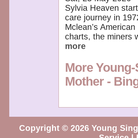
Sylvia Heaven start
care journey in 19
Mclean’s American 
charts, the miners 
more
More Young-S
Mother - Bi
Copyright © 2026 Young Sing
Service
|