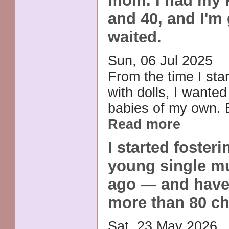
mom. I had my k
and 40, and I'm 
waited.
Sun, 06 Jul 2025
From the time I sta
with dolls, I wanted
babies of my own. B
Read more
I started fosteri
young single m
ago — and have
more than 80 ch
Sat, 23 May 2026