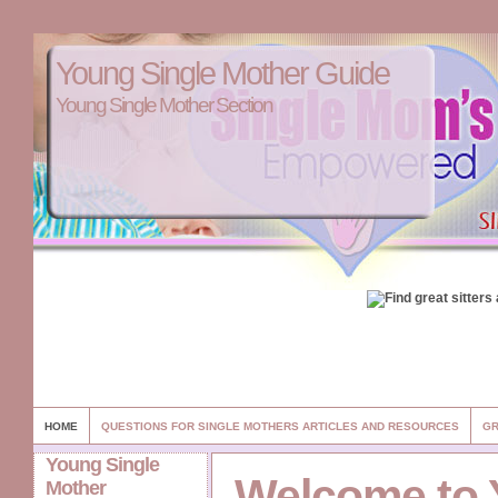
Young Single Mother Guide
Young Single Mother Section
HOME
QUESTIONS FOR SINGLE MOTHERS ARTICLES AND RESOURCES
GR
Young Single
Welcome to
Mother