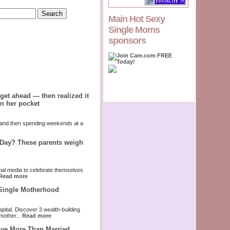
Main Hot Sexy
Single Moms
sponsors
get ahead — then realized it
in her pocket
 and then spending weekends at a
 Day? These parents weigh
cial media to celebrate themselves
Read more
 Single Motherhood
pital. Discover 3 wealth-building
mother...
Read more
ive More Than Married