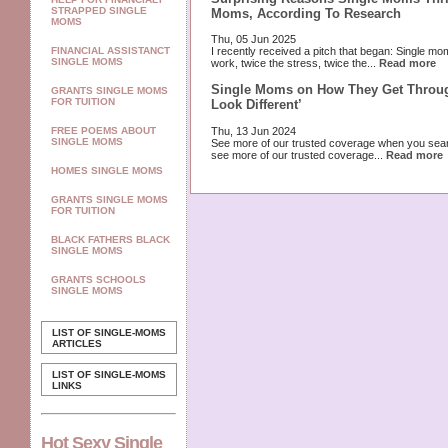
STRAPPED SINGLE
Moms, According To Research
MOMS
Thu, 05 Jun 2025
FINANCIAL ASSISTANCT
I recently received a pitch that began: Single 
SINGLE MOMS
work, twice the stress, twice the...
Read more
Single Moms on How They Get Through
GRANTS SINGLE MOMS
FOR TUITION
Look Different’
Thu, 13 Jun 2024
FREE POEMS ABOUT
SINGLE MOMS
See more of our trusted coverage when you sea
see more of our trusted coverage...
Read more
HOMES SINGLE MOMS
GRANTS SINGLE MOMS
FOR TUITION
BLACK FATHERS BLACK
SINGLE MOMS
GRANTS SCHOOLS
SINGLE MOMS
LIST OF SINGLE-MOMS
ARTICLES
LIST OF SINGLE-MOMS
LINKS
Hot Sexy Single