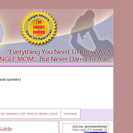
EGE GRANTS FOR SINGLE MOMS LINKS
SITEMAP
SOCIAL BOOKMARKING
Guide
YOU LIKE IT? SHARE IT!