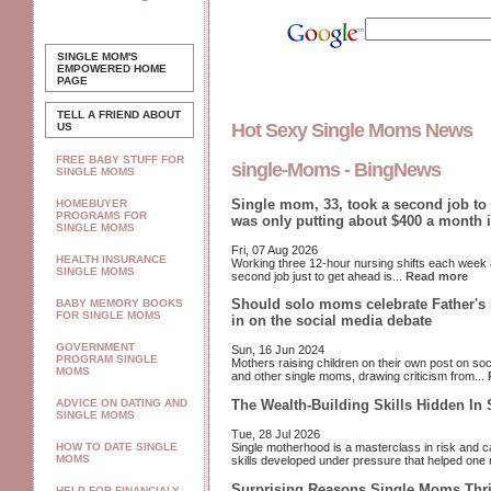
SINGLE MOM'S
EMPOWERED
HOME
PAGE
TELL A FRIEND ABOUT
Hot Sexy Single Moms News
US
FREE BABY STUFF FOR
single-Moms - BingNews
SINGLE MOMS
Single mom, 33, took a second job to 
HOMEBUYER
PROGRAMS FOR
was only putting about $400 a month 
SINGLE MOMS
Fri, 07 Aug 2026
HEALTH INSURANCE
Working three 12-hour nursing shifts each week
SINGLE MOMS
second job just to get ahead is...
Read more
Should solo moms celebrate Father's
BABY MEMORY BOOKS
FOR SINGLE MOMS
in on the social media debate
GOVERNMENT
Sun, 16 Jun 2024
PROGRAM SINGLE
Mothers raising children on their own post on so
MOMS
and other single moms, drawing criticism from...
The Wealth-Building Skills Hidden In
ADVICE ON DATING AND
SINGLE MOMS
Tue, 28 Jul 2026
Single motherhood is a masterclass in risk and ca
HOW TO DATE SINGLE
MOMS
skills developed under pressure that helped one 
Surprising Reasons Single Moms Thr
HELP FOR FINANCIALY