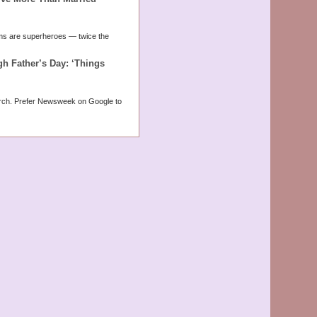
moms are superheroes — twice the
 Father’s Day: ‘Things
rch. Prefer Newsweek on Google to