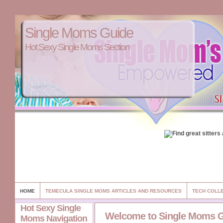
Single Moms Guide
Hot Sexy Single Moms Section
HOME
TEMECULA SINGLE MOMS ARTICLES AND RESOURCES
TECH COLL
Hot Sexy Single
Welcome to Single Moms 
Moms Navigation